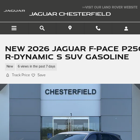
Skip to main content
>>VISIT OUR LAND ROVER WEBSITE
JAGUAR CHESTERFIELD
New 2026 Jaguar F-PACE P25
R-Dynamic S SUV Gasoline
New
6 views in the past 7 days
Track Price
Save