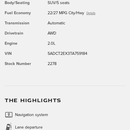
Body/Seating
SUV/5 seats
Fuel Economy
22/27 MPG City/Hwy
Details
Transmission
Automatic
Drivetrain
AWD
Engine
2.0L
VIN
SADCT2EX3TA759184
Stock Number
2278
THE HIGHLIGHTS
Navigation system
Lane departure