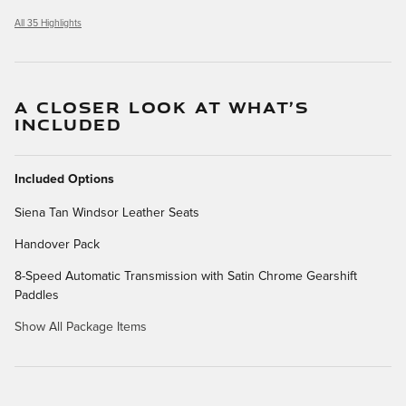
All 35 Highlights
A CLOSER LOOK AT WHAT’S
INCLUDED
Included Options
Siena Tan Windsor Leather Seats
Handover Pack
8-Speed Automatic Transmission with Satin Chrome Gearshift
Paddles
Show All Package Items