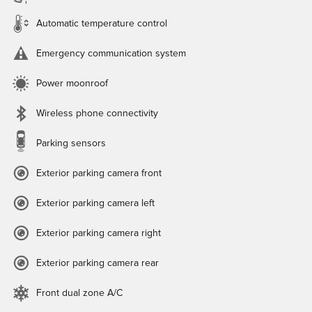
Automatic temperature control
Emergency communication system
Power moonroof
Wireless phone connectivity
Parking sensors
Exterior parking camera front
Exterior parking camera left
Exterior parking camera right
Exterior parking camera rear
Front dual zone A/C