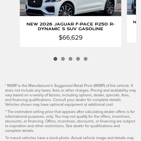
New
New 2026 Jaguar F-PACE P250 R-
Dynamic S SUV Gasoline
$66,629
* MSRP is the Manufacturer's Suggested Retail Price (MSRP) of the vehicle. It
does not include any taxes, fees or other charges. Pricing and availability may
vary based on a variety of factors, including options, dealer, specials, fees,
and financing qualifications. Consult your dealer for complete details.
Vehicles shown may have optional equipment at additional cost.
* The estimated selling price that appears after calculating dealer offers is for
informational purposes, only. You may not qualify for the offers, incentives,
discounts, or financing. Offers, incentives, discounts, or financing are subject
to expiration and other restrictions. See dealer for qualifications and
complete details.
*In transit vehicles have a stock photo. Actual vehicle image and details may