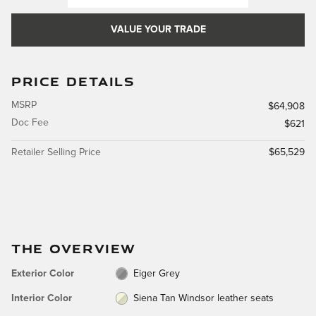
VALUE YOUR TRADE
PRICE DETAILS
MSRP
$64,908
Doc Fee
$621
Retailer Selling Price
$65,529
THE OVERVIEW
Exterior Color
Eiger Grey
Interior Color
Siena Tan Windsor leather seats