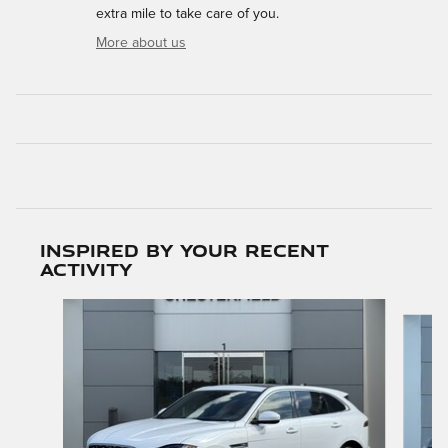
extra mile to take care of you.
More about us
Inspired by your recent
activity
Slide 1 of 5