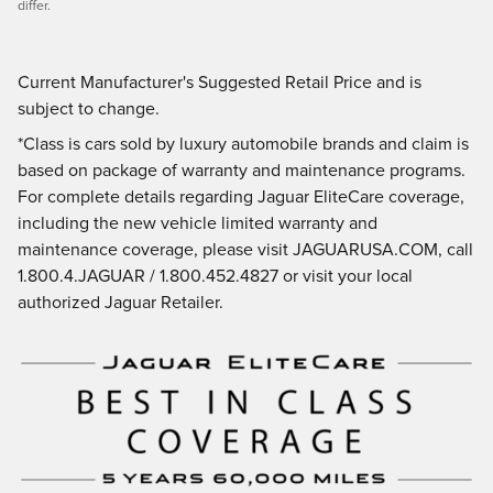
differ.
Current Manufacturer's Suggested Retail Price and is
subject to change.
*Class is cars sold by luxury automobile brands and claim is
based on package of warranty and maintenance programs.
For complete details regarding Jaguar EliteCare coverage,
including the new vehicle limited warranty and
maintenance coverage, please visit JAGUARUSA.COM, call
1.800.4.JAGUAR / 1.800.452.4827 or visit your local
authorized Jaguar Retailer.