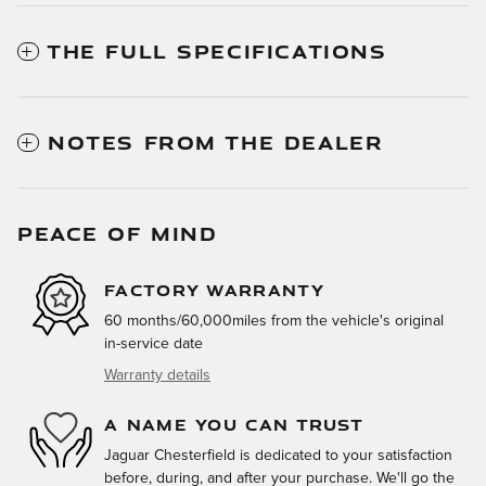
THE FULL SPECIFICATIONS
NOTES FROM THE DEALER
PEACE OF MIND
FACTORY WARRANTY
60 months/60,000miles from the vehicle's original
in-service date
Warranty details
A NAME YOU CAN TRUST
Jaguar Chesterfield is dedicated to your satisfaction
before, during, and after your purchase. We'll go the