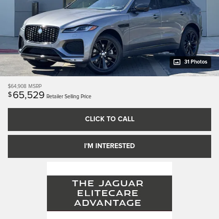
31 Photos
$64,908
MSRP
65,529
$
Retailer Selling Price
CLICK TO CALL
I'M INTERESTED