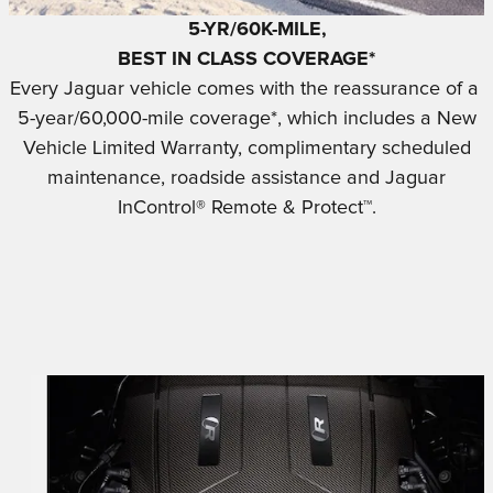
5-YR/60K-MILE,
BEST IN CLASS COVERAGE*
Every Jaguar vehicle comes with the reassurance of a
5-year/60,000-mile coverage*, which includes a New
Vehicle Limited Warranty, complimentary scheduled
maintenance, roadside assistance and Jaguar
InControl® Remote & Protect™.