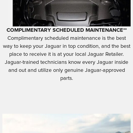
COMPLIMENTARY SCHEDULED MAINTENANCE**
Complimentary scheduled maintenance is the best
way to keep your Jaguar in top condition, and the best
place to receive it is at your local Jaguar Retailer.
Jaguar-trained technicians know every Jaguar inside
and out and utilize only genuine Jaguar-approved
parts.