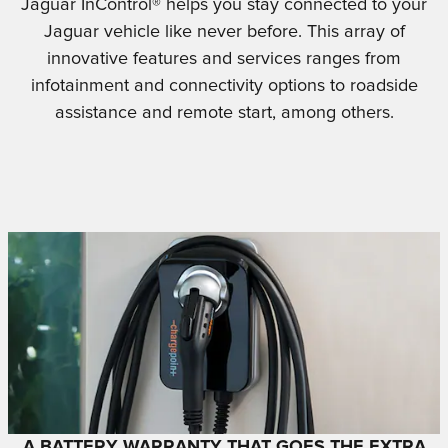
Jaguar InControl® helps you stay connected to your
Jaguar vehicle like never before. This array of
innovative features and services ranges from
infotainment and connectivity options to roadside
assistance and remote start, among others.
A BATTERY WARRANTY THAT GOES THE EXTRA