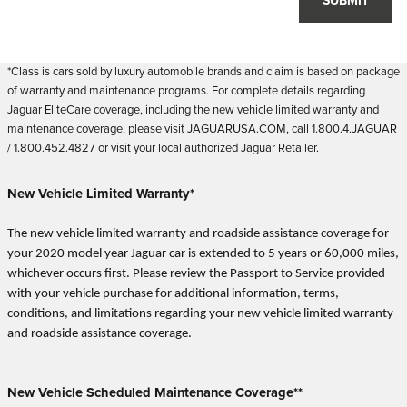
SUBMIT
*Class is cars sold by luxury automobile brands and claim is based on package
of warranty and maintenance programs. For complete details regarding
Jaguar EliteCare coverage, including the new vehicle limited warranty and
maintenance coverage, please visit JAGUARUSA.COM, call 1.800.4.JAGUAR
/ 1.800.452.4827 or visit your local authorized Jaguar Retailer.
New Vehicle Limited Warranty*
The new vehicle limited warranty and roadside assistance coverage for
your 2020 model year Jaguar car is extended to 5 years or 60,000 miles,
whichever occurs first. Please review the Passport to Service provided
with your vehicle purchase for additional information, terms,
conditions, and limitations regarding your new vehicle limited warranty
and roadside assistance coverage.
New Vehicle Scheduled Maintenance Coverage**