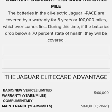
MIL
E
The batteries in the all-electric Jaguar I-PACE are
covered by a warranty for 8 years or 100,000 miles,
whichever comes first. During this time, if the batteries
drop below a 70 percent state of health, they will be
covered.
THE JAGUAR ELITECARE ADVANTAGE
BASIC/NEW VEHICLE LIMITED
5/60,000
WARRANTY (YEARS/MILES)
COMPLIMENTARY
MAINTENANCE (YEARS/MILES)
5/60,000 (Sched.)