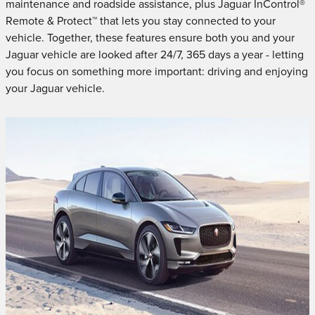
maintenance and roadside assistance, plus Jaguar InControl®
Remote & Protect™ that lets you stay connected to your
vehicle. Together, these features ensure both you and your
Jaguar vehicle are looked after 24/7, 365 days a year - letting
you focus on something more important: driving and enjoying
your Jaguar vehicle.