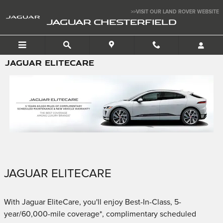
Skip to main content
>>VISIT OUR LAND ROVER WEBSITE
JAGUAR CHESTERFIELD
JAGUAR ELITECARE
JAGUAR ELITECARE
With Jaguar EliteCare, you'll enjoy Best-In-Class, 5-
year/60,000-mile coverage*, complimentary scheduled