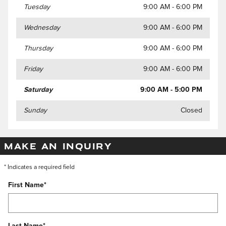
Tuesday
9:00 AM - 6:00 PM
Wednesday
9:00 AM - 6:00 PM
Thursday
9:00 AM - 6:00 PM
Friday
9:00 AM - 6:00 PM
Saturday
9:00 AM - 5:00 PM
Sunday
Closed
MAKE AN INQUIRY
* Indicates a required field
First Name
*
Last Name
*