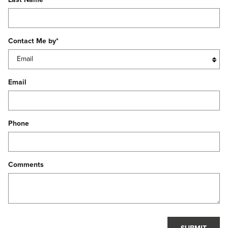
Contact Me by
*
Email
Phone
Comments