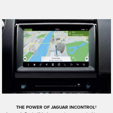
THE POWER OF JAGUAR INCONTROL®