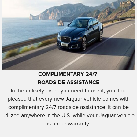
COMPLIMENTARY 24/7
ROADSIDE ASSISTANCE
In the unlikely event you need to use it, you'll be
pleased that every new Jaguar vehicle comes with
complimentary 24/7 roadside assistance. It can be
utilized anywhere in the U.S. while your Jaguar vehicle
is under warranty.