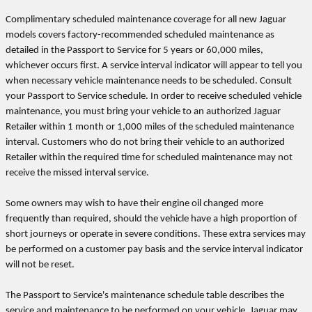
Complimentary scheduled maintenance coverage for all new Jaguar
models covers factory-recommended scheduled maintenance as
detailed in the Passport to Service for 5 years or 60,000 miles,
whichever occurs first. A service interval indicator will appear to tell you
when necessary vehicle maintenance needs to be scheduled. Consult
your Passport to Service schedule. In order to receive scheduled vehicle
maintenance, you must bring your vehicle to an authorized Jaguar
Retailer within 1 month or 1,000 miles of the scheduled maintenance
interval. Customers who do not bring their vehicle to an authorized
Retailer within the required time for scheduled maintenance may not
receive the missed interval service.
Some owners may wish to have their engine oil changed more
frequently than required, should the vehicle have a high proportion of
short journeys or operate in severe conditions. These extra services may
be performed on a customer pay basis and the service interval indicator
will not be reset.
The Passport to Service's maintenance schedule table describes the
service and maintenance to be performed on your vehicle. Jaguar may