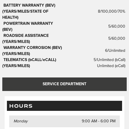
BATTERY WARRANTY (BEV)
(YEARS/MILES/STATE OF
8/100,000/70%
HEALTH)
POWERTRAIN WARRANTY
5/60,000
(BEV)
ROADSIDE ASSISTANCE
5/60,000
(YEARS/MILES)
WARRANTY CORROSION (BEV)
6/Unlimited
(YEARS/MILES)
TELEMATICS (bCALL/eCALL)
5/Unlimited (bCall)
(YEARS/MILES)
Unlimited (eCall)
SERVICE DEPARTMENT
HOURS
Monday
9:00 AM - 6:00 PM