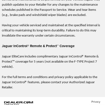
publish updates to your Retailer for any changes to the maintenance
schedules published in the Passport to Service. Wear and tear items
(e.g., brake pads and windshield wiper blades) are excluded.
Having your vehicle serviced and maintained at the specified interval is
critical to maintaining its long-term durability. Failure to do this may
invalidate the warranty under certain circumstances.
Jaguar InControl® Remote & Protect™ Coverage
Jaguar EliteCare includes complimentary Jaguar InControl® Remote &
Protect™ coverage for 5 years (not available on the F-TYPE Project 7
vehicle).
For the full terms and conditions and privacy policy applicable to the
Jaguar InControl® features, please contact your Authorized Jaguar
Retailer.
Privacy