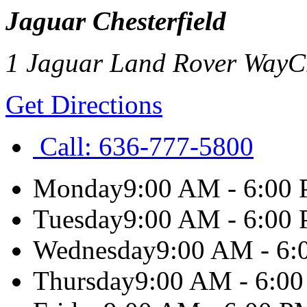
Jaguar Chesterfield
1 Jaguar Land Rover Way
C
Get Directions
Call:
636-777-5800
Monday
9:00 AM - 6:00
Tuesday
9:00 AM - 6:00
Wednesday
9:00 AM - 6
Thursday
9:00 AM - 6:0