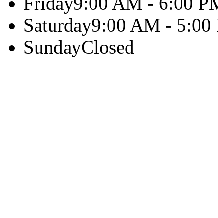
Friday
9:00 AM - 6:00 P
Saturday
9:00 AM - 5:00
Sunday
Closed